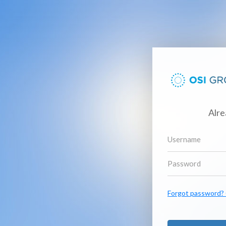
Alre
Forgot password? C