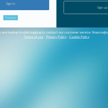
Sign in
Sign up
Français
ou are having trouble logging in, contact our customer service:
finance@o
Terms of use
-
Privacy Policy
-
Cookie Policy