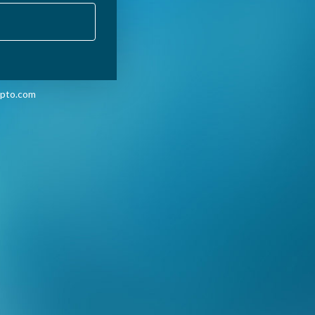
pto.com