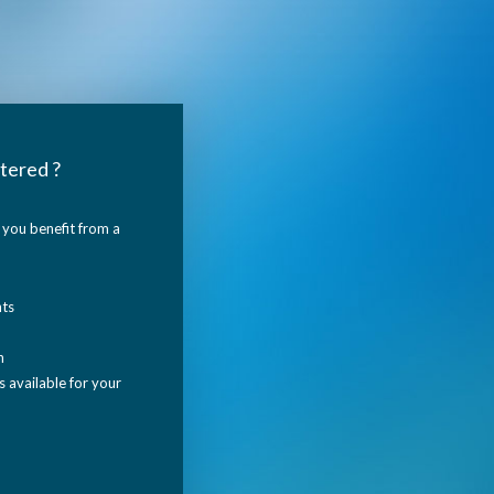
tered ?
you benefit from a
nts
n
 available for your