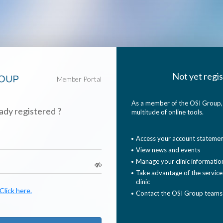
Not yet regis
Member Portal
As a member of the OSI Group, 
ady registered ?
multitude of online tools.
Access your account stateme
View news and events
Manage your clinic informatio
Take advantage of the services
clinic
lick here.
Contact the OSI Group teams